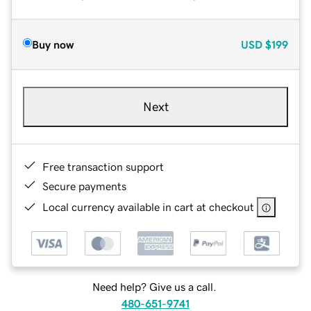
Buy now
USD
$199
Next
Free transaction support
Secure payments
Local currency available in cart at checkout
Need help? Give us a call.
480-651-9741