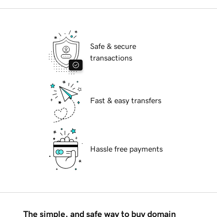
Safe & secure
transactions
Fast & easy transfers
Hassle free payments
The simple, and safe way to buy domain