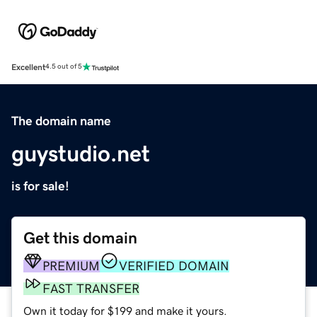
Excellent
4.5 out of 5
The domain name
guystudio.net
is for sale!
Get this domain
PREMIUM
VERIFIED DOMAIN
FAST TRANSFER
Own it today for $199 and make it yours.